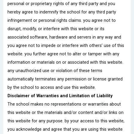
personal or proprietary rights of any third party and you
hereby agree to indemnify the school for any third party
infringement or personal rights claims. you agree not to
disrupt, modify, or interfere with this website or its
associated software, hardware and servers in any way and
you agree not to impede or interfere with others’ use of this
website. you further agree not to alter or tamper with any
information or materials on or associated with this website.
any unauthorized use or violation of these terms
automatically terminates any permission or license granted
by the school to access and use this website.
Disclaimer of Warranties and Limitation of Liability
The school makes no representations or warranties about
this website or the materials and/or content and/or links on
this website for any purpose. by your access to this website,
you acknowledge and agree that you are using this website