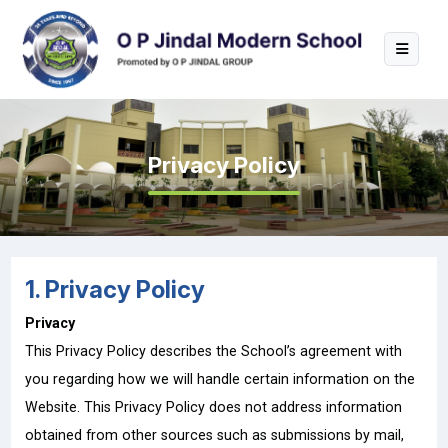
Privacy Policy
1. Privacy Policy
Privacy
This Privacy Policy describes the School’s agreement with
you regarding how we will handle certain information on the
Website. This Privacy Policy does not address information
obtained from other sources such as submissions by mail,