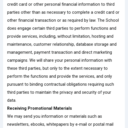
credit card or other personal financial information to third
parties other than as necessary to complete a credit card or
other financial transaction or as required by law. The School
does engage certain third parties to perform functions and
provide services, including, without limitation, hosting and
maintenance, customer relationship, database storage and
management, payment transaction and direct marketing
campaigns. We will share your personal information with
these third parties, but only to the extent necessary to
perform the functions and provide the services, and only
pursuant to binding contractual obligations requiring such
third parties to maintain the privacy and security of your
data.
Receiving Promotional Materials
We may send you information or materials such as
newsletters, ebooks, whitepapers by e-mail or postal mail