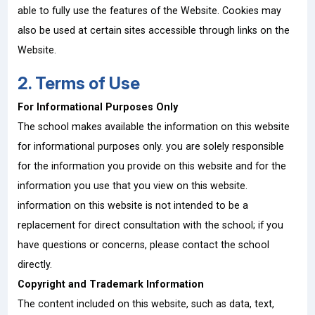
able to fully use the features of the Website. Cookies may
also be used at certain sites accessible through links on the
Website.
2. Terms of Use
For Informational Purposes Only
The school makes available the information on this website
for informational purposes only. you are solely responsible
for the information you provide on this website and for the
information you use that you view on this website.
information on this website is not intended to be a
replacement for direct consultation with the school; if you
have questions or concerns, please contact the school
directly.
Copyright and Trademark Information
The content included on this website, such as data, text,