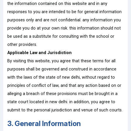
the information contained on this website and in any
responses to you are intended to be for general information
purposes only and are not confidential. any information you
provide you do at your own risk. this information should not
be used as a substitute for consulting with the school or
other providers.
Applicable Law and Jurisdiction
By visiting this website, you agree that these terms for all
purposes shall be governed and construed in accordance
with the laws of the state of new delhi, without regard to
principles of conflict of law, and that any action based on or
alleging a breach of these provisions must be brought in a
state court located in new delhi. in addition, you agree to
submit to the personal jurisdiction and venue of such courts.
3. General Information