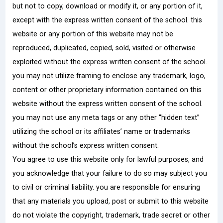
but not to copy, download or modify it, or any portion of it,
except with the express written consent of the school. this
website or any portion of this website may not be
reproduced, duplicated, copied, sold, visited or otherwise
exploited without the express written consent of the school.
you may not utilize framing to enclose any trademark, logo,
content or other proprietary information contained on this
website without the express written consent of the school.
you may not use any meta tags or any other “hidden text”
utilizing the school or its affiliates’ name or trademarks
without the school’s express written consent.
You agree to use this website only for lawful purposes, and
you acknowledge that your failure to do so may subject you
to civil or criminal liability. you are responsible for ensuring
that any materials you upload, post or submit to this website
do not violate the copyright, trademark, trade secret or other