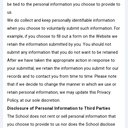
be tied to the personal information you choose to provide to
us.
We do collect and keep personally identifiable information
when you choose to voluntarily submit such information. For
example, if you choose to fill out a form on the Website we
retain the information submitted by you. You should not
submit any information that you do not want to be retained.
After we have taken the appropriate action in response to
your submittal, we retain the information you submit for our
records and to contact you from time to time. Please note
that if we decide to change the manner in which we use or
retain personal information, we may update this Privacy
Policy, at our sole discretion.
Disclosure of Personal Information to Third Parties
The School does not rent or sell personal information that
you choose to provide to us nor does the School disclose