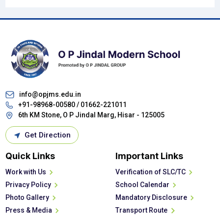
info@opjms.edu.in
+91-98968-00580 /
01662-221011
6th KM Stone, O P Jindal Marg, Hisar - 125005
Get Direction
Quick Links
Important Links
Work with Us
Verification of SLC/TC
Privacy Policy
School Calendar
Photo Gallery
Mandatory Disclosure
Press & Media
Transport Route