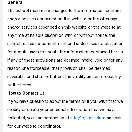
General
The school may make changes to the information, content
and/or policies contained on this website or the offerings
and/or services described on this website or the website at
any time at its sole discretion with or without notice. the
school makes no commitment and undertakes no obligation
for it or its users to update the information contained herein.
if any of these provisions are deemed invalid, void or for any
reason unenforceable, that provision shall be deemed
severable and shall not affect the validity and enforceability
of the terms.
How to Contact Us
If you have questions about the terms or if you wish that we
modify or delete your personal information that we have
collected, you can contact us at
info@opjms.edu.in
and ask
for our website coordinator.