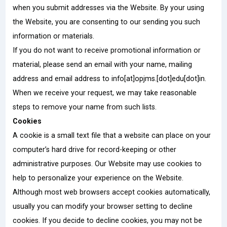
when you submit addresses via the Website. By your using
the Website, you are consenting to our sending you such
information or materials.
If you do not want to receive promotional information or
material, please send an email with your name, mailing
address and email address to info[at]opjms.[dot]edu[dot]in.
When we receive your request, we may take reasonable
steps to remove your name from such lists.
Cookies
A cookie is a small text file that a website can place on your
computer’s hard drive for record-keeping or other
administrative purposes. Our Website may use cookies to
help to personalize your experience on the Website.
Although most web browsers accept cookies automatically,
usually you can modify your browser setting to decline
cookies. If you decide to decline cookies, you may not be