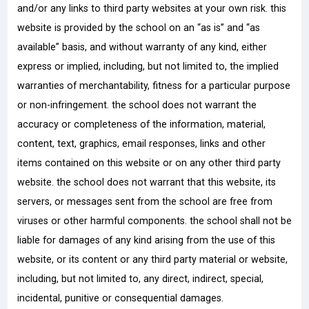
and/or any links to third party websites at your own risk. this
website is provided by the school on an “as is” and “as
available” basis, and without warranty of any kind, either
express or implied, including, but not limited to, the implied
warranties of merchantability, fitness for a particular purpose
or non-infringement. the school does not warrant the
accuracy or completeness of the information, material,
content, text, graphics, email responses, links and other
items contained on this website or on any other third party
website. the school does not warrant that this website, its
servers, or messages sent from the school are free from
viruses or other harmful components. the school shall not be
liable for damages of any kind arising from the use of this
website, or its content or any third party material or website,
including, but not limited to, any direct, indirect, special,
incidental, punitive or consequential damages.