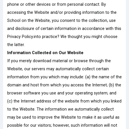
phone or other devices or from personal contact. By
accessing the Website and/or providing information to the
School on the Website, you consent to the collection, use
and disclosure of certain information in accordance with this
Privacy Policy.into practice? We thought you might choose
the latter.
Information Collected on Our Website
If you merely download material or browse through the
Website, our servers may automatically collect certain
information from you which may include: (a) the name of the
domain and host from which you access the Internet; (b) the
browser software you use and your operating system; and
(c) the Internet address of the website from which you linked
to the Website. The information we automatically collect
may be used to improve the Website to make it as useful as
possible for our visitors; however, such information will not