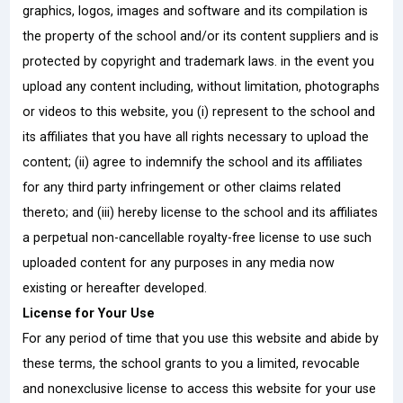
graphics, logos, images and software and its compilation is
the property of the school and/or its content suppliers and is
protected by copyright and trademark laws. in the event you
upload any content including, without limitation, photographs
or videos to this website, you (i) represent to the school and
its affiliates that you have all rights necessary to upload the
content; (ii) agree to indemnify the school and its affiliates
for any third party infringement or other claims related
thereto; and (iii) hereby license to the school and its affiliates
a perpetual non-cancellable royalty-free license to use such
uploaded content for any purposes in any media now
existing or hereafter developed.
License for Your Use
For any period of time that you use this website and abide by
these terms, the school grants to you a limited, revocable
and nonexclusive license to access this website for your use